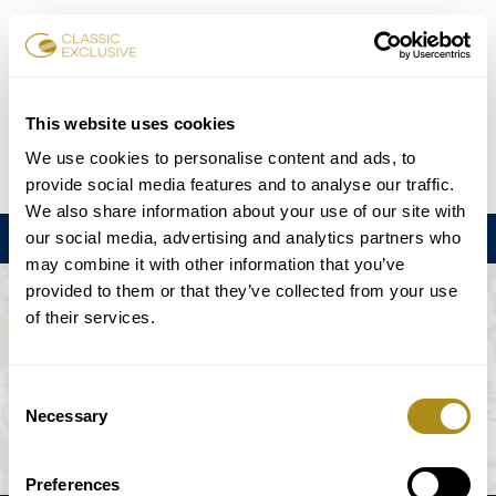
Karten buchen
This website uses cookies
We use cookies to personalise content and ads, to
DE
EN
FR
ES
日本語
provide social media features and to analyse our traffic.
We also share information about your use of our site with
our social media, advertising and analytics partners who
Menu
may combine it with other information that you’ve
provided to them or that they’ve collected from your use
DIE VERANSTALTUNG IST NICHT
of their services.
VERFÜGBAR.
Consent
Necessary
Selection
Spielplan
Preferences