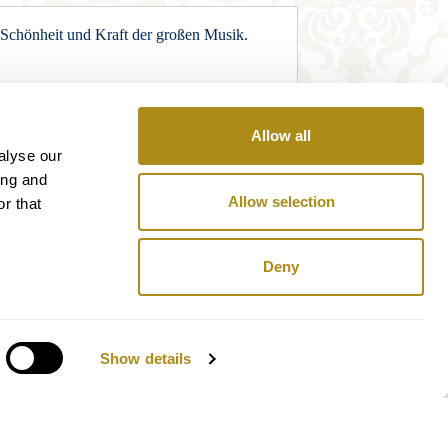
r Schönheit und Kraft der großen Musik.
Allow all
alyse our
ing and
Allow selection
r that
Deny
So
Show details
2
9