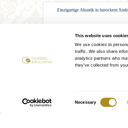
Einzigartige Akustik in barockem Ambie
This website uses cookie
We use cookies to personal
traffic. We also share info
analytics partners who may
they’ve collected from your
Consent
Mo
Necessary
Selection
3