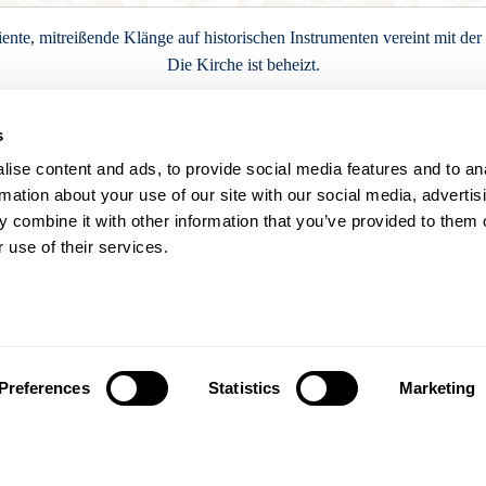
nte, mitreißende Klänge auf historischen Instrumenten vereint mit de
Die Kirche ist beheizt.
s
Karten buchen
ise content and ads, to provide social media features and to an
rmation about your use of our site with our social media, advertis
 combine it with other information that you’ve provided to them o
 use of their services.
Termine
Di
Mi
Do
Fr
Sa
Preferences
Statistics
Marketing
1
4
5
6
7
8