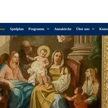
ome
Spielplan
Programm
Annakirche
Über uns
Kont