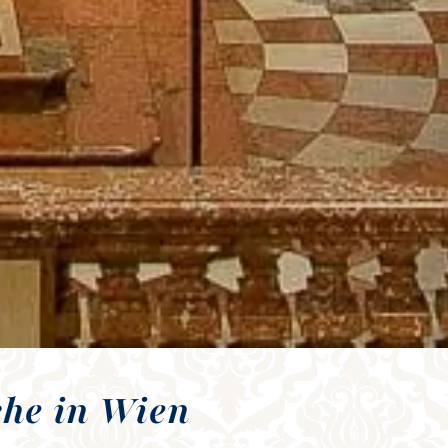
che in Wien