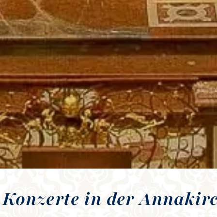
 Konzerte in der Annakir