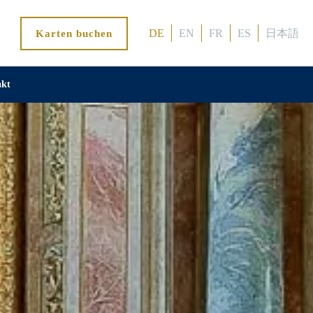
DE
EN
FR
ES
日本語
Karten buchen
akt