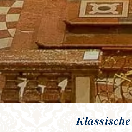
Klassische