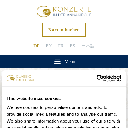
Karten buchen
DE
EN
FR
ES
日本語
Menu
Anfahrt
This website uses cookies
Annagasse 3B, 1010 Wien
We use cookies to personalise content and ads, to
provide social media features and to analyse our traffic.
We also share information about your use of our site with
our social media, advertising and analytics partners who