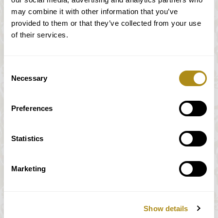
may combine it with other information that you’ve
provided to them or that they’ve collected from your use
of their services.
Consent
Necessary
Selection
Preferences
Wie Sie zu uns kommen
Statistics
Öffentliche Verkehrsmittel:
U-Bahn: U1, U2, U4 (Station
Marketing
Karlsplatz/Oper)
Straßenbahn: 1, 2, D, 62, Badner Bahn
(Haltestelle Staatsoper/Kärntner Ring)
Show details