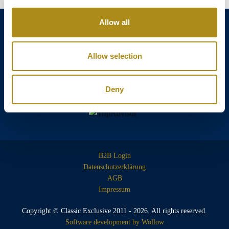
Allow all
Allow selection
Annagasse 3B,
1010 Vienna,
Austria
Tel:
+43 (0) 1 3580 602
Deny
Email:
info@classicexclusive.com
B2B Login
Datenschutzerklärung
AGB
Impressum
Copyright © Classic Exclusive 2011 - 2026. All rights reserved.
Software development by Wollow