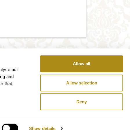
Allow all
alyse our
ing and
Allow selection
r that
Deny
Show details