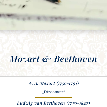
Mozart & Beethoven
W. A. Mozart (1756-1791)
„Dissonanzen“
Ludwig van Beethoven (1770-1827)