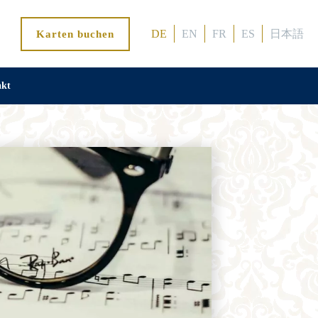
DE
EN
FR
ES
日本語
Karten buchen
akt