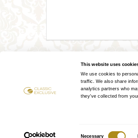
This website uses cookie
We use cookies to personal
traffic. We also share info
analytics partners who may
they’ve collected from your
Consent
Necessary