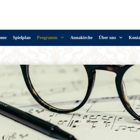
ome
Spielplan
Programm
Annakirche
Über uns
Kont