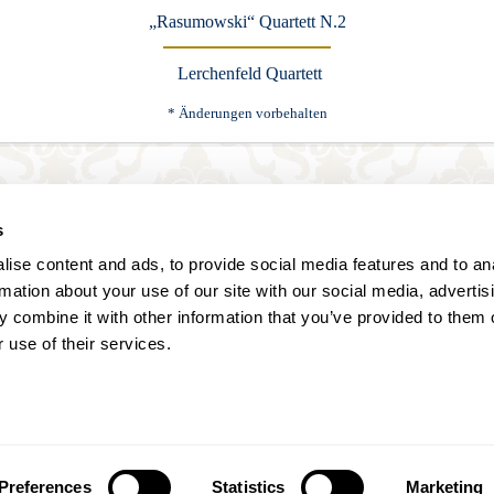
„Rasumowski“ Quartett N.2
Lerchenfeld Quartett
* Änderungen vorbehalten
Karten buchen
s
ise content and ads, to provide social media features and to an
rmation about your use of our site with our social media, advertis
 combine it with other information that you’ve provided to them o
 use of their services.
Annagasse 3B,
1010 Vienna,
Austria
Tel:
+43 (0) 1 3580 602
Email:
info@classicexclusive.com
Preferences
Statistics
Marketing