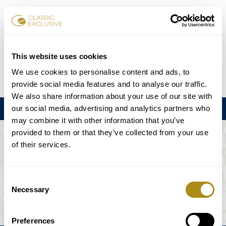
Réserver des billets
This website uses cookies
We use cookies to personalise content and ads, to
DE
EN
FR
ES
日本語
provide social media features and to analyse our traffic.
We also share information about your use of our site with
our social media, advertising and analytics partners who
Menu
may combine it with other information that you’ve
provided to them or that they’ve collected from your use
L'ÉVÉNEMENT N'EST PAS DISPONIBLE.
of their services.
Calendrier
Consent
Necessary
Selection
Preferences