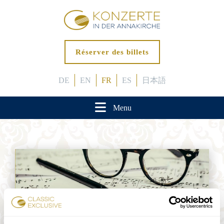
Réserver des billets
DE
EN
FR
ES
日本語
Menu