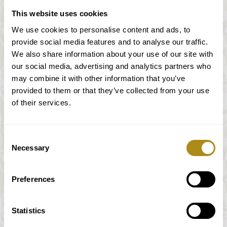
This website uses cookies
We use cookies to personalise content and ads, to
provide social media features and to analyse our traffic.
Mozart & Mendelssohn sur
We also share information about your use of our site with
des instruments historiques
our social media, advertising and analytics partners who
may combine it with other information that you’ve
provided to them or that they’ve collected from your use
of their services.
W. A. Mozart (1756 – 1791)
Streichquartett / string quartet N. 16
Consent
Necessary
Selection
Joseph Haydn (1809-1847)
Streichquartett/ string quartet in D-Dur / D
Preferences
major Op. 2 N.5
Felix Mendelssohn Bartholdy
Statistics
(1809-1847)