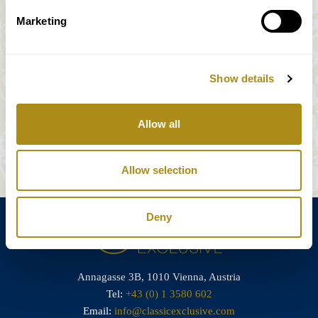
Marketing
Streichquartett/ string quartet N. 6
Show details
*Sous réserve de modifications
Allow all
Réserver des billets
Allow selection
Deny
Annagasse 3B,
1010 Vienna,
Austria
Tel:
+43 (0) 1 3580 602
Email:
info@classicexclusive.com