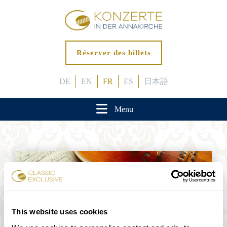
Réserver des billets
DE
EN
FR
ES
日本語
Menu
This website uses cookies