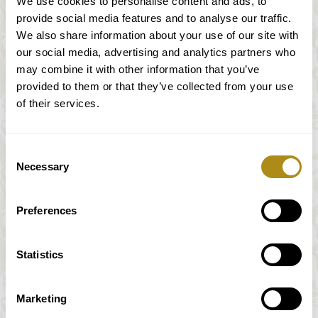
We use cookies to personalise content and ads, to
provide social media features and to analyse our traffic.
We also share information about your use of our site with
our social media, advertising and analytics partners who
Mozart & Schubert
may combine it with other information that you’ve
provided to them or that they’ve collected from your use
of their services.
W. A. Mozart (1756 – 1791)
Consent
Preussisches Quartett N.1 / Prussian Quartet
Necessary
Selection
N.1
Preferences
Franz Schubert (1797-1828)
„Der Tod und das Mädchen“/ „Death and the
Statistics
Maiden“
Lerchenfeld Quartett
Marketing
*Sous réserve de modifications