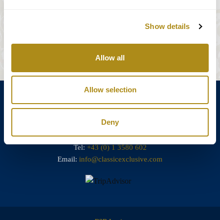
Show details
Réserver des billets
Allow all
Allow selection
Deny
Annagasse 3B,
1010 Vienna,
Austria
Tel:
+43 (0) 1 3580 602
Email:
info@classicexclusive.com