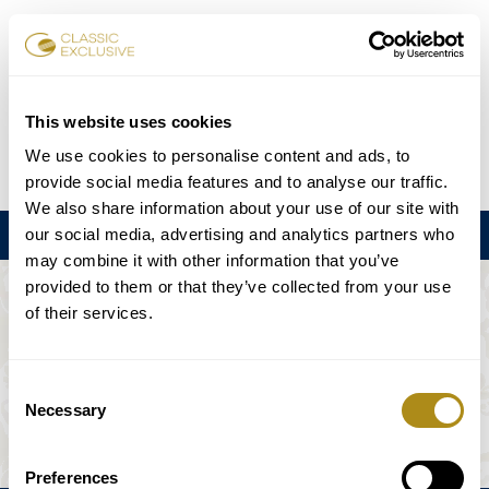
Karten buchen
This website uses cookies
We use cookies to personalise content and ads, to
DE
EN
FR
ES
日本語
provide social media features and to analyse our traffic.
We also share information about your use of our site with
our social media, advertising and analytics partners who
Menu
may combine it with other information that you’ve
provided to them or that they’ve collected from your use
DIE VERANSTALTUNG IST NICHT
of their services.
VERFÜGBAR.
Consent
Necessary
Selection
Spielplan
Preferences