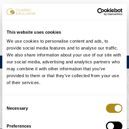
Réserver des billets
This website uses cookies
We use cookies to personalise content and ads, to
DE
EN
FR
ES
日本語
provide social media features and to analyse our traffic.
We also share information about your use of our site with
our social media, advertising and analytics partners who
Menu
may combine it with other information that you’ve
provided to them or that they’ve collected from your use
L'ÉVÉNEMENT N'EST PAS DISPONIBLE.
of their services.
Calendrier
Consent
Necessary
Selection
Preferences