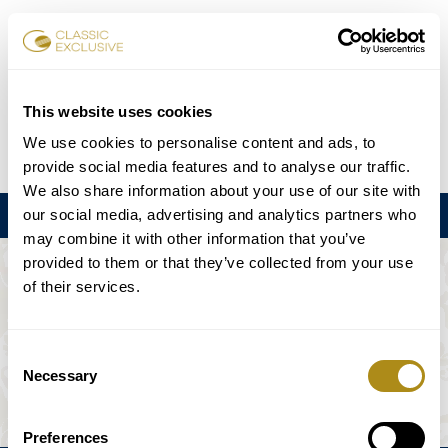
Karten buchen
This website uses cookies
We use cookies to personalise content and ads, to
DE
EN
FR
ES
日本語
provide social media features and to analyse our traffic.
We also share information about your use of our site with
our social media, advertising and analytics partners who
Menu
may combine it with other information that you’ve
provided to them or that they’ve collected from your use
DIE VERANSTALTUNG IST NICHT
of their services.
VERFÜGBAR.
Consent
Necessary
Selection
Spielplan
Preferences