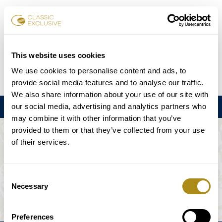
Karten buchen
This website uses cookies
We use cookies to personalise content and ads, to
DE
EN
FR
ES
日本語
provide social media features and to analyse our traffic.
We also share information about your use of our site with
our social media, advertising and analytics partners who
Menu
may combine it with other information that you’ve
provided to them or that they’ve collected from your use
DIE VERANSTALTUNG IST NICHT
of their services.
VERFÜGBAR.
Consent
Necessary
Selection
Spielplan
Preferences