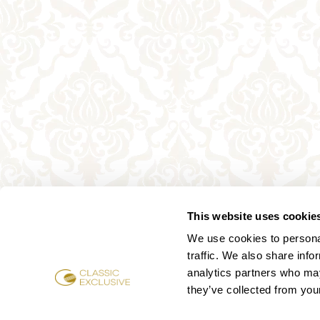
This website uses cookie
We use cookies to personal
traffic. We also share info
analytics partners who may
they’ve collected from your