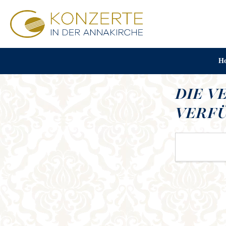
H
DIE V
VERFÜ