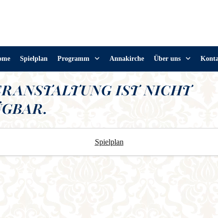
ome
Spielplan
Programm
Annakirche
Über uns
Kont
ERANSTALTUNG IST NICHT
GBAR.
Spielplan