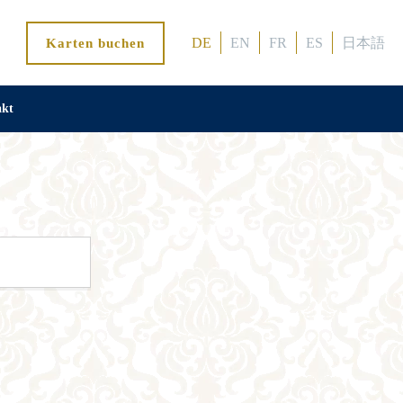
DE
EN
FR
ES
日本語
Karten buchen
akt