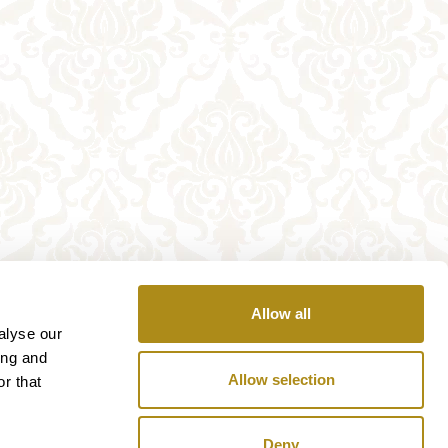
Allow all
alyse our
ing and
Allow selection
r that
Deny