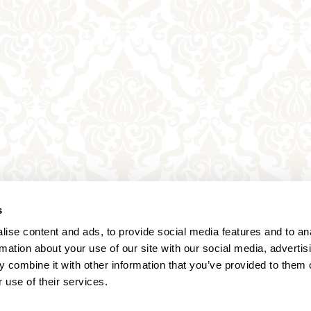
s
ise content and ads, to provide social media features and to an
rmation about your use of our site with our social media, advertis
 combine it with other information that you’ve provided to them o
 use of their services.
Annagasse 3B,
1010 Vienna,
Austria
Tel:
+43 (0) 1 3580 602