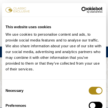
Karten buchen
This website uses cookies
We use cookies to personalise content and ads, to
DE
EN
FR
ES
日本語
provide social media features and to analyse our traffic.
We also share information about your use of our site with
our social media, advertising and analytics partners who
Menu
may combine it with other information that you’ve
provided to them or that they’ve collected from your use
DIE VERANSTALTUNG IST NICHT
of their services.
VERFÜGBAR.
Consent
Necessary
Selection
Spielplan
Preferences