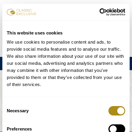
Karten buchen
This website uses cookies
We use cookies to personalise content and ads, to
DE
EN
FR
ES
日本語
provide social media features and to analyse our traffic.
We also share information about your use of our site with
our social media, advertising and analytics partners who
Menu
may combine it with other information that you’ve
provided to them or that they’ve collected from your use
DIE VERANSTALTUNG IST NICHT
of their services.
VERFÜGBAR.
Consent
Necessary
Selection
Spielplan
Preferences