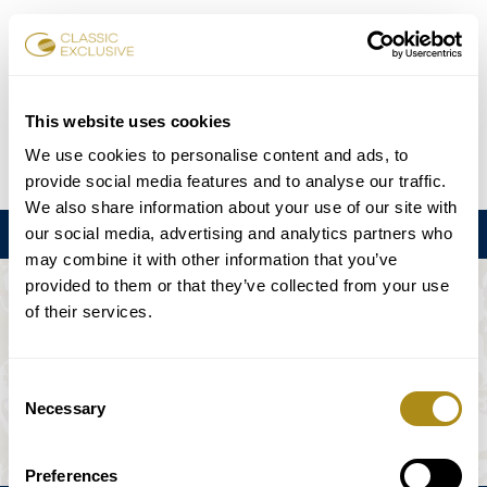
Karten buchen
This website uses cookies
We use cookies to personalise content and ads, to
DE
EN
FR
ES
日本語
provide social media features and to analyse our traffic.
We also share information about your use of our site with
our social media, advertising and analytics partners who
Menu
may combine it with other information that you’ve
provided to them or that they’ve collected from your use
DIE VERANSTALTUNG IST NICHT
of their services.
VERFÜGBAR.
Consent
Necessary
Selection
Spielplan
Preferences