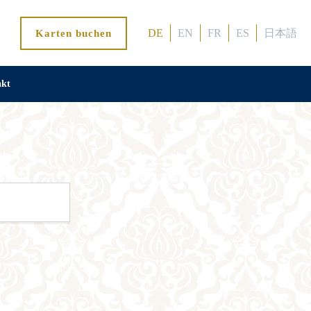
DE
EN
FR
ES
日本語
Karten buchen
akt