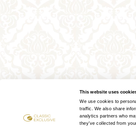
This website uses cookie
We use cookies to personal
traffic. We also share info
analytics partners who may
they’ve collected from your