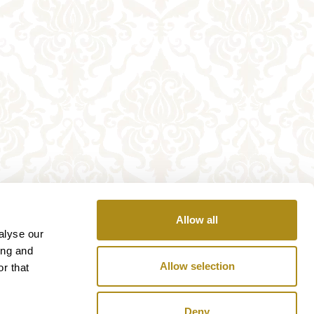
Allow all
alyse our
ing and
Allow selection
r that
Deny