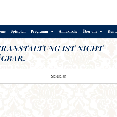
ome
Spielplan
Programm
Annakirche
Über uns
Kont
ERANSTALTUNG IST NICHT
GBAR.
Spielplan