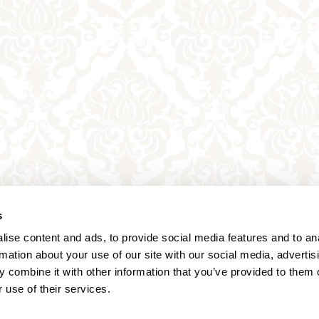
s
ise content and ads, to provide social media features and to an
rmation about your use of our site with our social media, advertis
 combine it with other information that you’ve provided to them o
 use of their services.
Annagasse 3B,
1010 Vienna,
Austria
Tel:
+43 (0) 1 3580 602