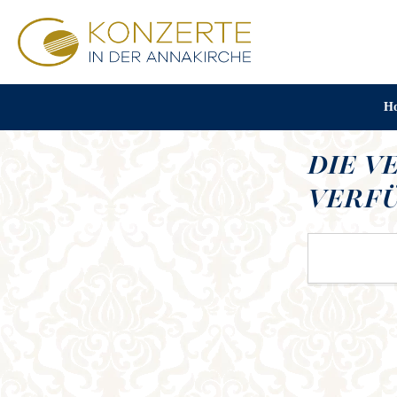
H
DIE V
VERFÜ