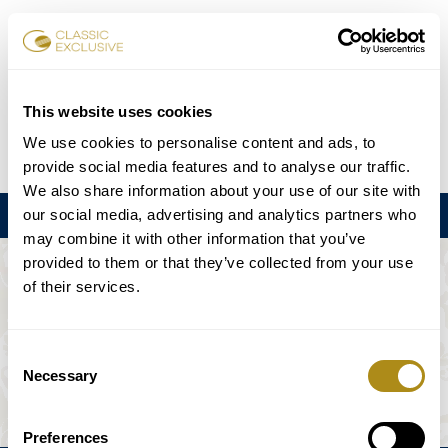
Karten buchen
This website uses cookies
We use cookies to personalise content and ads, to
DE
EN
FR
ES
日本語
provide social media features and to analyse our traffic.
We also share information about your use of our site with
our social media, advertising and analytics partners who
Menu
may combine it with other information that you’ve
provided to them or that they’ve collected from your use
DIE VERANSTALTUNG IST NICHT
of their services.
VERFÜGBAR.
Consent
Necessary
Selection
Spielplan
Preferences