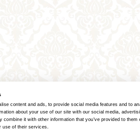
s
ise content and ads, to provide social media features and to an
rmation about your use of our site with our social media, advertis
 combine it with other information that you’ve provided to them o
 use of their services.
Annagasse 3B,
1010 Vienna,
Austria
Tel:
+43 (0) 1 3580 602