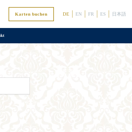
DE
EN
FR
ES
日本語
Karten buchen
akt