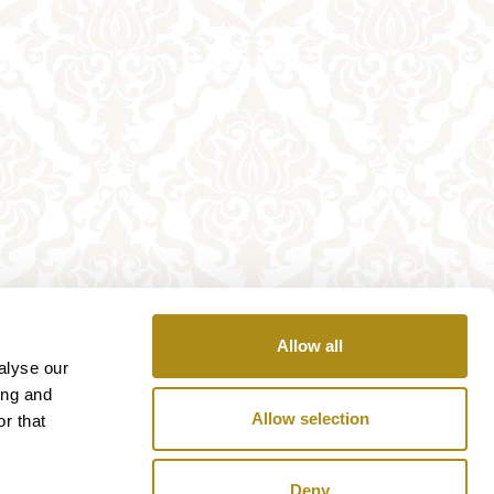
Allow all
alyse our
ing and
Allow selection
r that
Deny