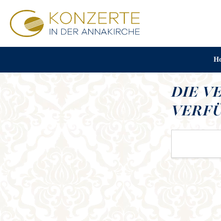
H
DIE V
VERFÜ