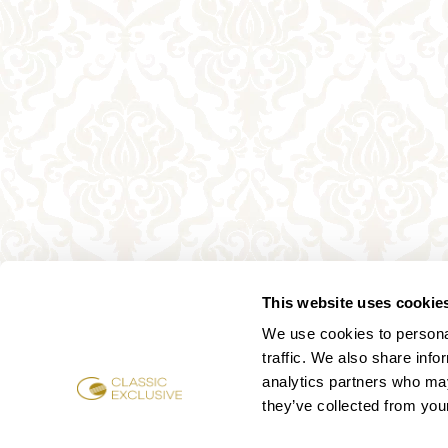
This website uses cookie
We use cookies to personal
traffic. We also share info
analytics partners who may
they’ve collected from your