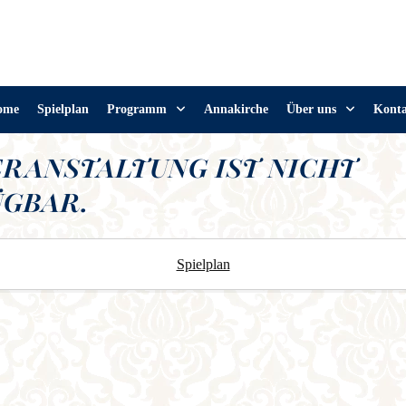
ome
Spielplan
Programm
Annakirche
Über uns
Kont
ERANSTALTUNG IST NICHT
GBAR.
Spielplan