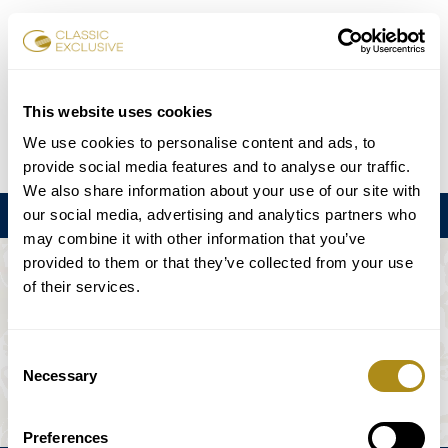
Karten buchen
This website uses cookies
We use cookies to personalise content and ads, to
DE
EN
FR
ES
日本語
provide social media features and to analyse our traffic.
We also share information about your use of our site with
our social media, advertising and analytics partners who
Menu
may combine it with other information that you’ve
provided to them or that they’ve collected from your use
DIE VERANSTALTUNG IST NICHT
of their services.
VERFÜGBAR.
Consent
Necessary
Selection
Spielplan
Preferences