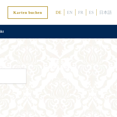
DE
EN
FR
ES
日本語
Karten buchen
akt