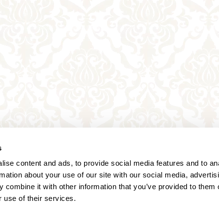
s
ise content and ads, to provide social media features and to an
rmation about your use of our site with our social media, advertis
 combine it with other information that you’ve provided to them o
 use of their services.
Annagasse 3B,
1010 Vienna,
Austria
Tel:
+43 (0) 1 3580 602