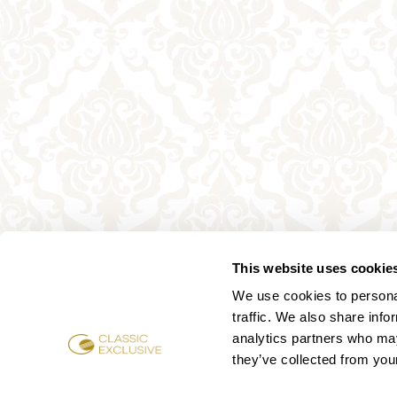
This website uses cookie
We use cookies to personal
traffic. We also share info
analytics partners who may
they’ve collected from your