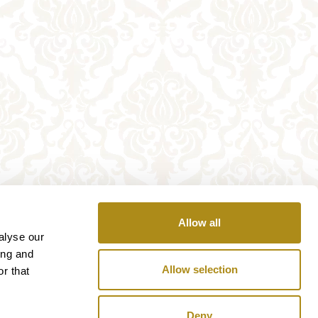
Allow all
alyse our
ing and
Allow selection
r that
Deny