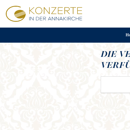
H
DIE V
VERFÜ