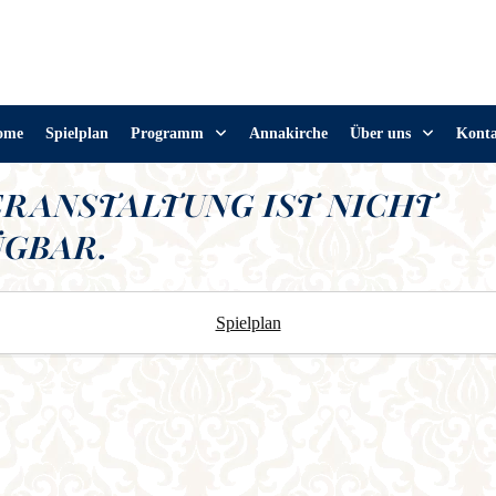
ome
Spielplan
Programm
Annakirche
Über uns
Kont
ERANSTALTUNG IST NICHT
GBAR.
Spielplan