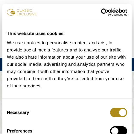
Karten buchen
This website uses cookies
We use cookies to personalise content and ads, to
DE
EN
FR
ES
日本語
provide social media features and to analyse our traffic.
We also share information about your use of our site with
our social media, advertising and analytics partners who
Menu
may combine it with other information that you’ve
provided to them or that they’ve collected from your use
DIE VERANSTALTUNG IST NICHT
of their services.
VERFÜGBAR.
Consent
Necessary
Selection
Spielplan
Preferences