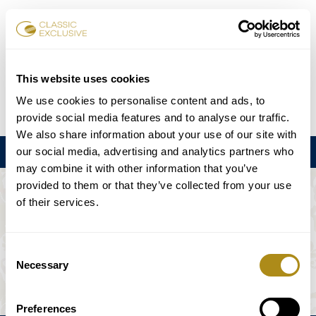
Reservar entradas
This website uses cookies
We use cookies to personalise content and ads, to
DE
EN
FR
ES
日本語
provide social media features and to analyse our traffic.
We also share information about your use of our site with
our social media, advertising and analytics partners who
Menú
may combine it with other information that you’ve
provided to them or that they’ve collected from your use
EL EVENTO NO ESTÁ DISPONIBLE.
of their services.
Programación
Consent
Necessary
Selection
Preferences