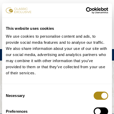
Book Tickets
This website uses cookies
We use cookies to personalise content and ads, to
DE
EN
FR
ES
日本語
provide social media features and to analyse our traffic.
We also share information about your use of our site with
our social media, advertising and analytics partners who
Menu
may combine it with other information that you’ve
provided to them or that they’ve collected from your use
THE EVENT IS NOT AVAILABLE.
of their services.
Playing Schedule
Consent
Necessary
Selection
Preferences