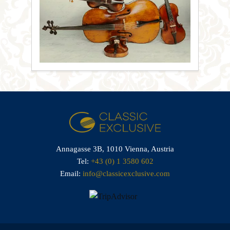
Annagasse 3B,
1010 Vienna,
Austria
Tel:
+43 (0) 1 3580 602
Email:
info@classicexclusive.com