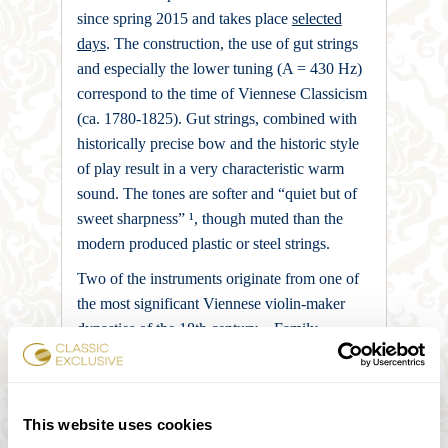
since spring 2015 and takes place
selected
days
. The construction, the use of gut strings
and especially the lower tuning (A = 430 Hz)
correspond to the time of Viennese Classicism
(ca. 1780-1825). Gut strings, combined with
historically precise bow and the historic style
of play result in a very characteristic warm
sound. The tones are softer and “quiet but of
sweet sharpness” ¹, though muted than the
modern produced plastic or steel strings.
Two of the instruments originate from one of
the most significant Viennese violin-maker
dynasties of the 18th century – Family
Stadlmann. A violin, built by Johannes Ulrich
Eberle, enriches the string quartet. Eberle is
one of the leading luthiers of the Prague
This website uses cookies
school of the late baroque. The Viola comes