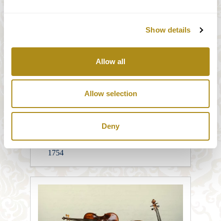
1783
Show details
Amarilio Ramalho
Violin, Michael Ignaz Stadlmann, Wien
1783
Allow all
Michael Trabesinger
Viola, unbekannt, Süddeutschland, 19
Allow selection
Jahrhundert
Deny
Günter Schagerl
Cello Johann Joseph Stadlmann , Wien
1754