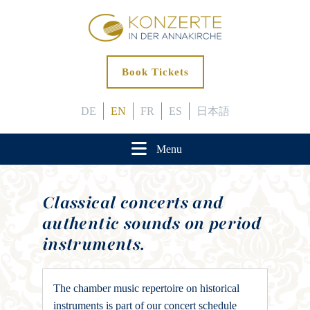
Book Tickets
DE
EN
FR
ES
日本語
Menu
Classical concerts and
authentic sounds on period
instruments.
The chamber music repertoire on historical
instruments is part of our concert schedule