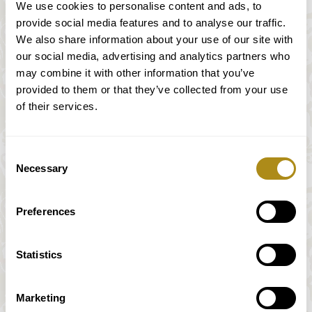
from the 19th century and it was built in
We use cookies to personalise content and ads, to
southern Germany.
provide social media features and to analyse our traffic.
We also share information about your use of our site with
With an approach to this epoch by the use of
our social media, advertising and analytics partners who
an authentic as possible instruments and an
may combine it with other information that you’ve
employment of the performance practice we
provided to them or that they’ve collected from your use
offer our guests to experience the
of their services.
compositions of the time of Haydn, Mozart,
Beethoven and Schubert on a tonally exciting
way.
Consent
Necessary
Selection
¹ Nikolaus Harnoncourt: Musik als Klangrede. Wien
1982, S. 186
Preferences
Statistics
Luís Morais
Marketing
Violin, Michael Ignaz Stadlmann, Wien