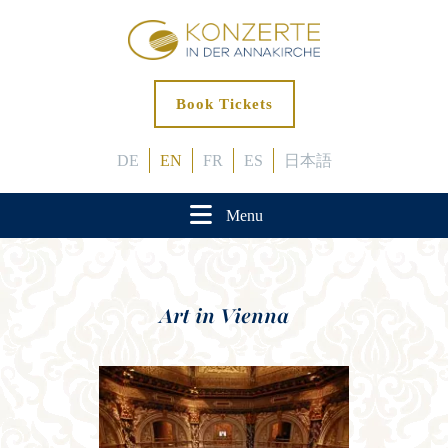
Book Tickets
DE
EN
FR
ES
日本語
Menu
Art in Vienna