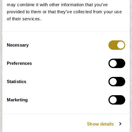
may combine it with other information that you’ve
provided to them or that they’ve collected from your use
of their services.
Consent
Necessary
Selection
Palais Liechtenstein
Preferences
Statistics
Marketing
Haus der Musik
Show details