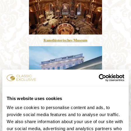
Kunsthistorisches Museum
This website uses cookies
We use cookies to personalise content and ads, to
Albertina
provide social media features and to analyse our traffic.
We also share information about your use of our site with
our social media, advertising and analytics partners who