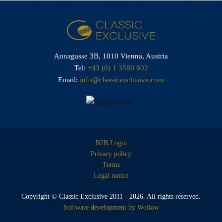
Annagasse 3B,
1010 Vienna,
Austria
Tel:
+43 (0) 1 3580 602
Email:
info@classicexclusive.com
B2B Login
Privacy policy
Terms
Legal notice
Copyright © Classic Exclusive 2011 - 2026. All rights reserved.
Software development by Wollow