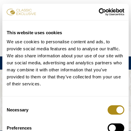
Reservar entradas
This website uses cookies
We use cookies to personalise content and ads, to
DE
EN
FR
ES
日本語
provide social media features and to analyse our traffic.
We also share information about your use of our site with
our social media, advertising and analytics partners who
Menú
may combine it with other information that you’ve
provided to them or that they’ve collected from your use
EL EVENTO NO ESTÁ DISPONIBLE.
of their services.
Programación
Consent
Necessary
Selection
Preferences