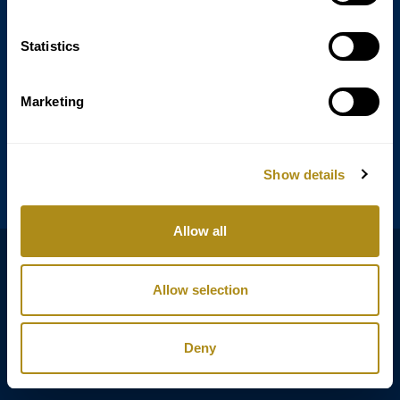
Statistics
Annagasse 3B,
1010 Vienna,
Austria
Marketing
Tel:
+43 (0) 1 3580 602
Email:
info@classicexclusive.com
Show details
Allow all
B2B Login
Privacy policy
Allow selection
Terms
Legal notice
Deny
Copyright © Classic Exclusive 2011 - 2026. All rights reserved.
Software development by Wollow