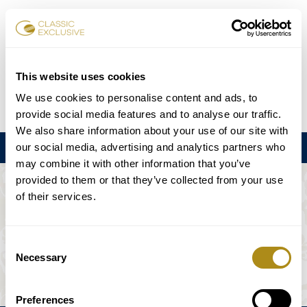
Book Tickets
This website uses cookies
We use cookies to personalise content and ads, to
DE
EN
FR
ES
日本語
provide social media features and to analyse our traffic.
We also share information about your use of our site with
our social media, advertising and analytics partners who
Menu
may combine it with other information that you’ve
provided to them or that they’ve collected from your use
THE EVENT IS NOT AVAILABLE.
of their services.
Playing Schedule
Consent
Necessary
Selection
Preferences