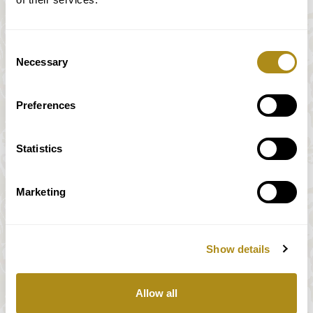
Consent
Necessary
Selection
Preferences
Statistics
Marketing
Show details
All prices incl. VAT
Allow all
Our payment system is fully and securely supplied by