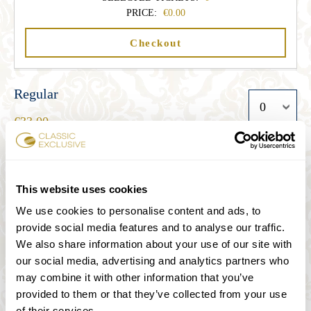
PRICE:
0.00
Checkout
Regular
33.00
Student
This website uses cookies
27.00
We use cookies to personalise content and ads, to
provide social media features and to analyse our traffic.
We also share information about your use of our site with
Senior
our social media, advertising and analytics partners who
27.00
may combine it with other information that you’ve
provided to them or that they’ve collected from your use
of their services.