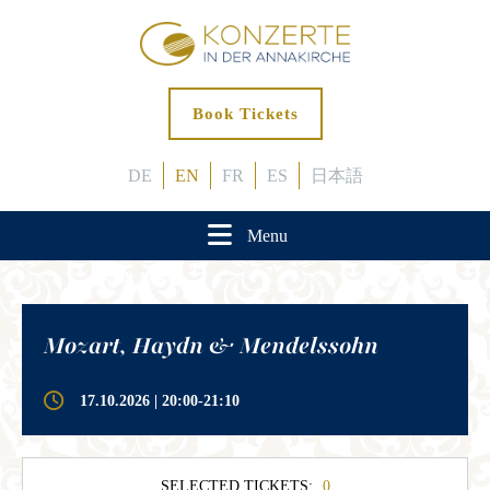
Book Tickets
DE
EN
FR
ES
日本語
Menu
Mozart, Haydn & Mendelssohn
17.10.2026 | 20:00-21:10
SELECTED TICKETS:
0