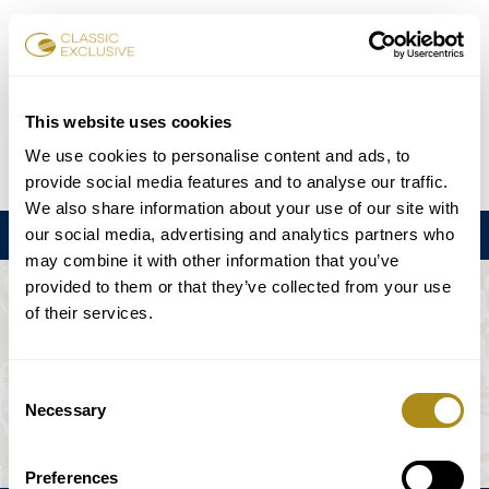
Réserver des billets
This website uses cookies
We use cookies to personalise content and ads, to
DE
EN
FR
ES
日本語
provide social media features and to analyse our traffic.
We also share information about your use of our site with
our social media, advertising and analytics partners who
Menu
may combine it with other information that you’ve
provided to them or that they’ve collected from your use
L'ÉVÉNEMENT N'EST PAS DISPONIBLE.
of their services.
Calendrier
Consent
Necessary
Selection
Preferences