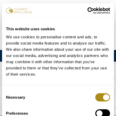
Réserver des billets
This website uses cookies
We use cookies to personalise content and ads, to
DE
EN
FR
ES
日本語
provide social media features and to analyse our traffic.
We also share information about your use of our site with
our social media, advertising and analytics partners who
Menu
may combine it with other information that you’ve
provided to them or that they’ve collected from your use
L'ÉVÉNEMENT N'EST PAS DISPONIBLE.
of their services.
Calendrier
Consent
Necessary
Selection
Preferences