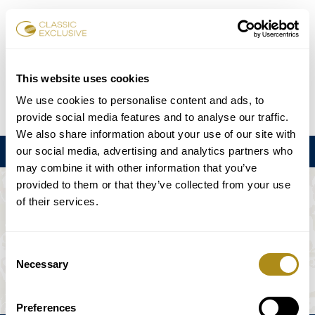
Réserver des billets
This website uses cookies
We use cookies to personalise content and ads, to
DE
EN
FR
ES
日本語
provide social media features and to analyse our traffic.
We also share information about your use of our site with
our social media, advertising and analytics partners who
Menu
may combine it with other information that you’ve
provided to them or that they’ve collected from your use
L'ÉVÉNEMENT N'EST PAS DISPONIBLE.
of their services.
Calendrier
Consent
Necessary
Selection
Preferences