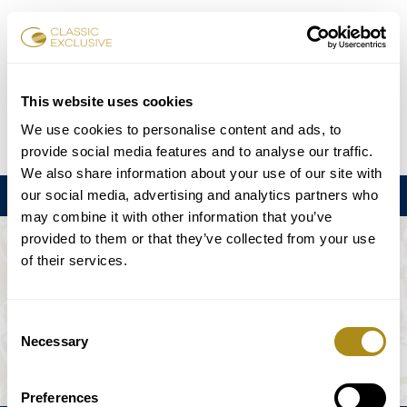
Réserver des billets
This website uses cookies
We use cookies to personalise content and ads, to
DE
EN
FR
ES
日本語
provide social media features and to analyse our traffic.
We also share information about your use of our site with
our social media, advertising and analytics partners who
Menu
may combine it with other information that you’ve
provided to them or that they’ve collected from your use
L'ÉVÉNEMENT N'EST PAS DISPONIBLE.
of their services.
Calendrier
Consent
Necessary
Selection
Preferences