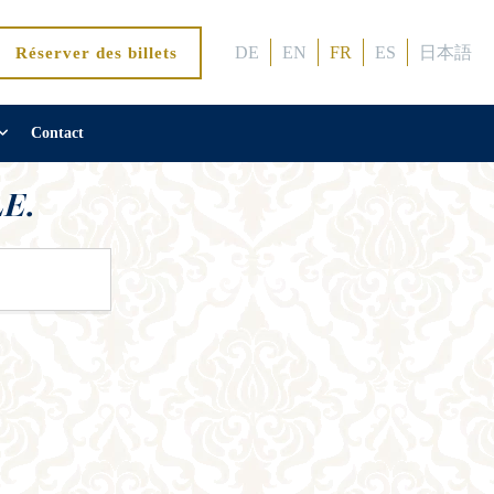
DE
EN
FR
ES
日本語
Réserver des billets
Contact
E.