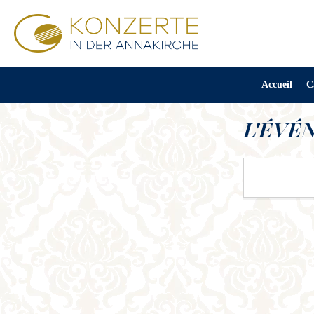
Accueil
C
L'ÉVÉ