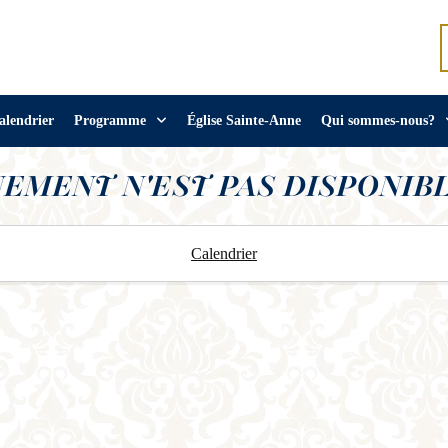
alendrier
Programme
Église Sainte-Anne
Qui sommes-nous?
NEMENT N'EST PAS DISPONIBL
Calendrier