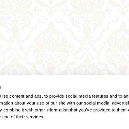
s
ise content and ads, to provide social media features and to an
rmation about your use of our site with our social media, advertis
 combine it with other information that you’ve provided to them o
 use of their services.
Annagasse 3B,
1010 Vienna,
Austria
Tel:
+43 (0) 1 3580 602