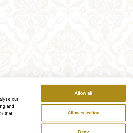
Allow all
alyse our
ing and
Allow selection
r that
Deny