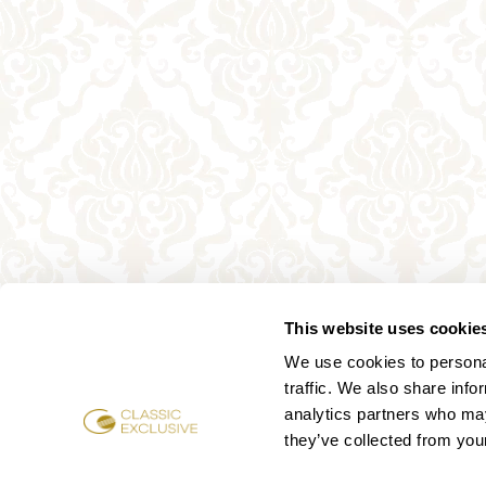
This website uses cookie
We use cookies to personal
traffic. We also share info
analytics partners who may
they’ve collected from your