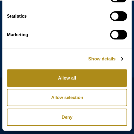
Statistics
Annagasse 3B,
1010 Vienna,
Austria
Marketing
Tel:
+43 (0) 1 3580 602
Email:
info@classicexclusive.com
Show details
Allow all
B2B Login
DSGVO
Allow selection
AGB
Impressum
Deny
Copyright © Classic Exclusive 2011 - 2026. All rights reserved.
Software development by Wollow