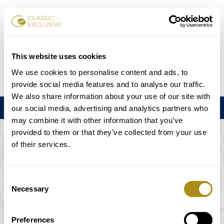
Réserver des billets
This website uses cookies
We use cookies to personalise content and ads, to
DE
EN
FR
ES
日本語
provide social media features and to analyse our traffic.
We also share information about your use of our site with
Menu
our social media, advertising and analytics partners who
may combine it with other information that you’ve
provided to them or that they’ve collected from your use
L'ÉVÉNEMENT N'EST PAS DISPONIBLE.
of their services.
Calendrier
Consent
Necessary
Selection
Preferences