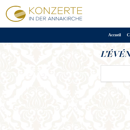
Accueil
C
L'ÉVÉ