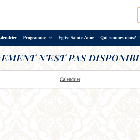
alendrier
Programme
Église Sainte-Anne
Qui sommes-nous?
NEMENT N'EST PAS DISPONIBL
Calendrier