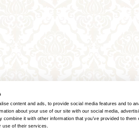
s
ise content and ads, to provide social media features and to an
rmation about your use of our site with our social media, advertis
 combine it with other information that you’ve provided to them o
 use of their services.
Annagasse 3B,
1010 Vienna,
Austria
Tel:
+43 (0) 1 3580 602