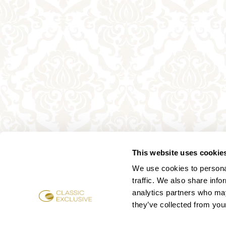
This website uses cookie
We use cookies to personal
traffic. We also share info
analytics partners who may
they’ve collected from your