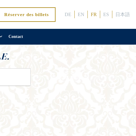
DE
EN
FR
ES
日本語
Réserver des billets
Contact
E.