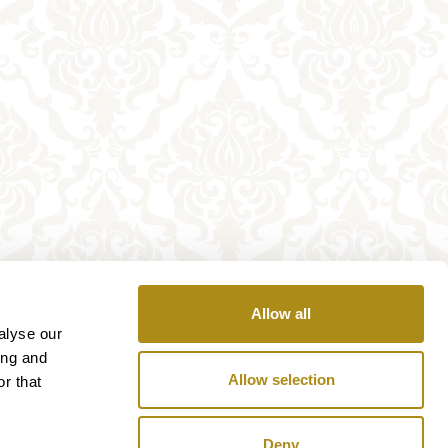
Allow all
alyse our
ing and
Allow selection
r that
Deny