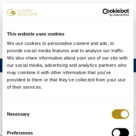
Réserver des billets
This website uses cookies
We use cookies to personalise content and ads, to
DE
EN
FR
ES
日本語
provide social media features and to analyse our traffic.
We also share information about your use of our site with
our social media, advertising and analytics partners who
Menu
may combine it with other information that you’ve
provided to them or that they’ve collected from your use
L'ÉVÉNEMENT N'EST PAS DISPONIBLE.
of their services.
Calendrier
Consent
Necessary
Selection
Preferences