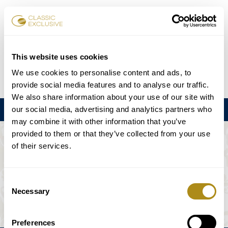
Réserver des billets
This website uses cookies
We use cookies to personalise content and ads, to
DE
EN
FR
ES
日本語
provide social media features and to analyse our traffic.
We also share information about your use of our site with
our social media, advertising and analytics partners who
Menu
may combine it with other information that you’ve
provided to them or that they’ve collected from your use
L'ÉVÉNEMENT N'EST PAS DISPONIBLE.
of their services.
Calendrier
Consent
Necessary
Selection
Preferences