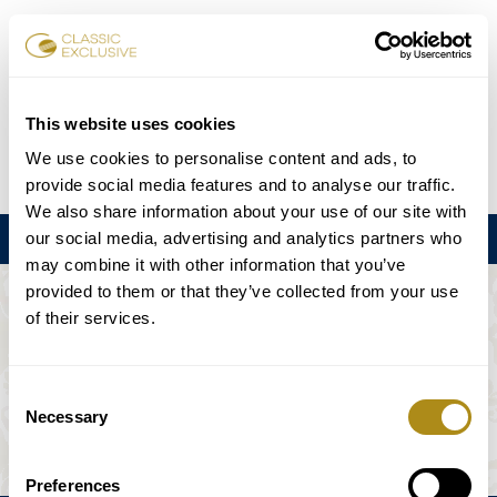
Reservar entradas
This website uses cookies
We use cookies to personalise content and ads, to
DE
EN
FR
ES
日本語
provide social media features and to analyse our traffic.
We also share information about your use of our site with
our social media, advertising and analytics partners who
Menú
may combine it with other information that you’ve
provided to them or that they’ve collected from your use
EL EVENTO NO ESTÁ DISPONIBLE.
of their services.
Programación
Consent
Necessary
Selection
Preferences