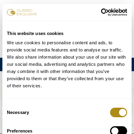
Reservar entradas
This website uses cookies
We use cookies to personalise content and ads, to
DE
EN
FR
ES
日本語
provide social media features and to analyse our traffic.
We also share information about your use of our site with
our social media, advertising and analytics partners who
Menú
may combine it with other information that you’ve
provided to them or that they’ve collected from your use
EL EVENTO NO ESTÁ DISPONIBLE.
of their services.
Programación
Consent
Necessary
Selection
Preferences