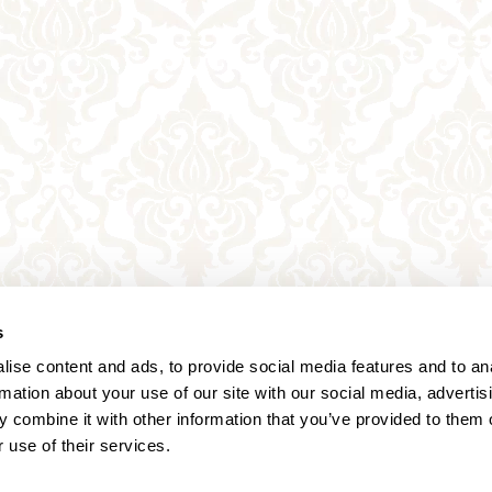
s
ise content and ads, to provide social media features and to an
rmation about your use of our site with our social media, advertis
 combine it with other information that you’ve provided to them o
 use of their services.
Annagasse 3B,
1010 Vienna,
Austria
Tel:
+43 (0) 1 3580 602