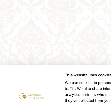
This website uses cookie
We use cookies to personal
traffic. We also share info
analytics partners who may
they’ve collected from your