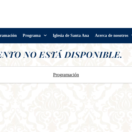
ramación
Programa
Iglesia de Santa Ana
Acerca de nosotros
ENTO NO ESTÁ DISPONIBLE.
Programación