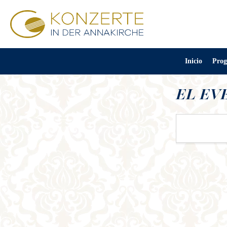
Inicio
Prog
EL EV