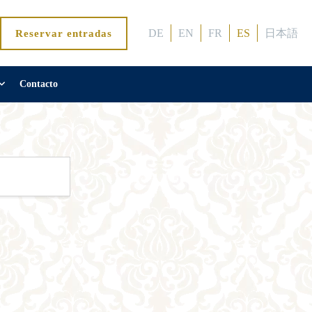
DE
EN
FR
ES
日本語
Reservar entradas
Contacto