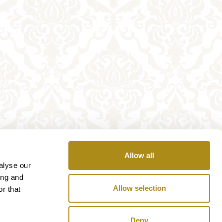
Allow all
alyse our
ing and
Allow selection
r that
Deny