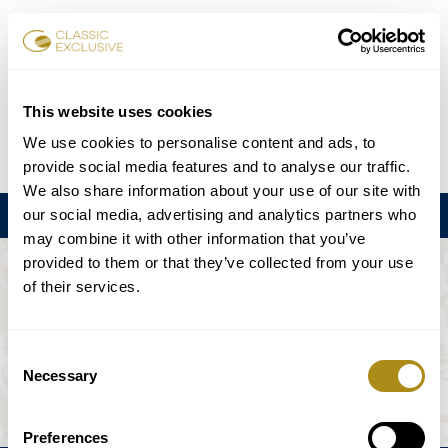
Reservar entradas
This website uses cookies
We use cookies to personalise content and ads, to
DE
EN
FR
ES
日本語
provide social media features and to analyse our traffic.
We also share information about your use of our site with
our social media, advertising and analytics partners who
Menú
may combine it with other information that you’ve
provided to them or that they’ve collected from your use
EL EVENTO NO ESTÁ DISPONIBLE.
of their services.
Programación
Consent
Necessary
Selection
Preferences