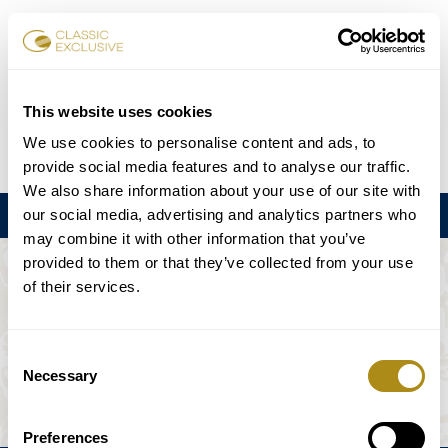
Reservar entradas
This website uses cookies
We use cookies to personalise content and ads, to
DE
EN
FR
ES
日本語
provide social media features and to analyse our traffic.
We also share information about your use of our site with
our social media, advertising and analytics partners who
Menú
may combine it with other information that you’ve
provided to them or that they’ve collected from your use
EL EVENTO NO ESTÁ DISPONIBLE.
of their services.
Programación
Consent
Necessary
Selection
Preferences