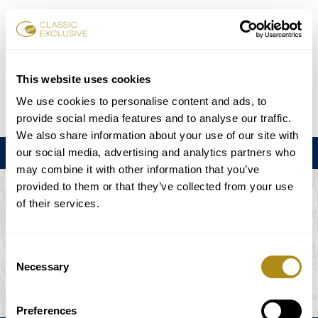
Reservar entradas
This website uses cookies
We use cookies to personalise content and ads, to
DE
EN
FR
ES
日本語
provide social media features and to analyse our traffic.
We also share information about your use of our site with
our social media, advertising and analytics partners who
Menú
may combine it with other information that you’ve
provided to them or that they’ve collected from your use
EL EVENTO NO ESTÁ DISPONIBLE.
of their services.
Programación
Consent
Necessary
Selection
Preferences