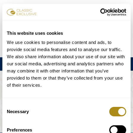
Reservar entradas
This website uses cookies
We use cookies to personalise content and ads, to
DE
EN
FR
ES
日本語
provide social media features and to analyse our traffic.
We also share information about your use of our site with
our social media, advertising and analytics partners who
Menú
may combine it with other information that you’ve
provided to them or that they’ve collected from your use
EL EVENTO NO ESTÁ DISPONIBLE.
of their services.
Programación
Consent
Necessary
Selection
Preferences