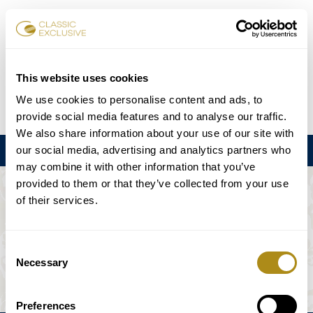
Reservar entradas
This website uses cookies
We use cookies to personalise content and ads, to
DE
EN
FR
ES
日本語
provide social media features and to analyse our traffic.
We also share information about your use of our site with
our social media, advertising and analytics partners who
Menú
may combine it with other information that you’ve
provided to them or that they’ve collected from your use
EL EVENTO NO ESTÁ DISPONIBLE.
of their services.
Programación
Consent
Necessary
Selection
Preferences