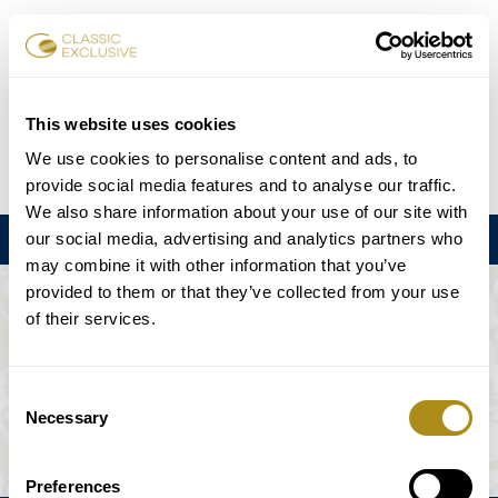
Reservar entradas
This website uses cookies
We use cookies to personalise content and ads, to
DE
EN
FR
ES
日本語
provide social media features and to analyse our traffic.
We also share information about your use of our site with
our social media, advertising and analytics partners who
Menú
may combine it with other information that you’ve
provided to them or that they’ve collected from your use
EL EVENTO NO ESTÁ DISPONIBLE.
of their services.
Programación
Consent
Necessary
Selection
Preferences