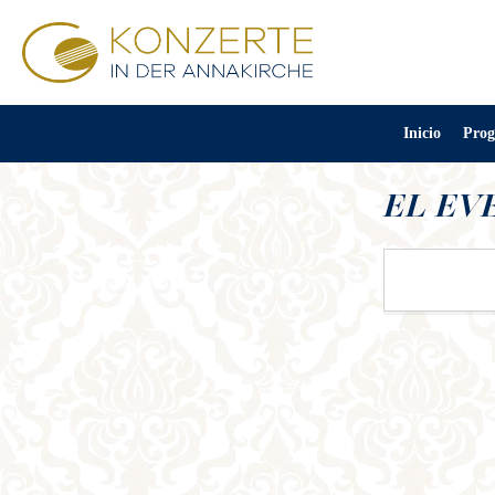
Inicio
Prog
EL EV