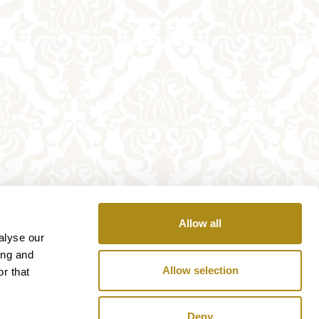
Allow all
alyse our
ing and
Allow selection
r that
Deny