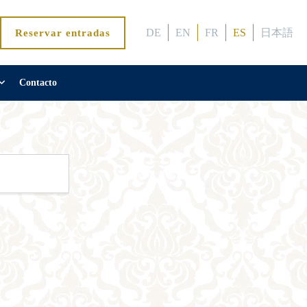
DE
EN
FR
ES
日本語
Reservar entradas
Contacto