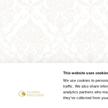
This website uses cookie
We use cookies to personal
traffic. We also share info
analytics partners who may
they’ve collected from your