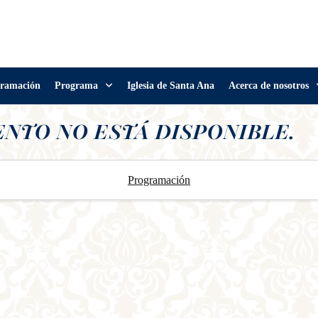
ramación
Programa
Iglesia de Santa Ana
Acerca de nosotros
ENTO NO ESTÁ DISPONIBLE.
Programación