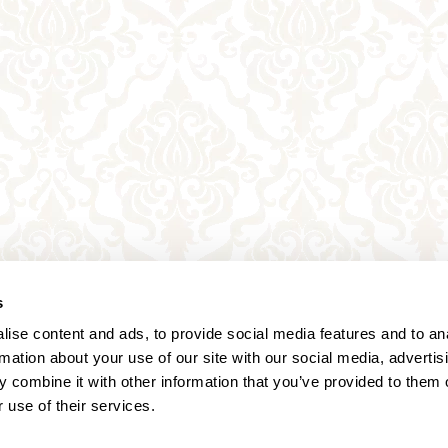
s
ise content and ads, to provide social media features and to an
rmation about your use of our site with our social media, advertis
 combine it with other information that you’ve provided to them o
 use of their services.
Annagasse 3B,
1010 Vienna,
Austria
Tel:
+43 (0) 1 3580 602