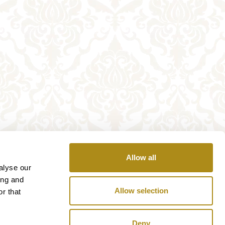
Allow all
alyse our
ing and
Allow selection
r that
Deny