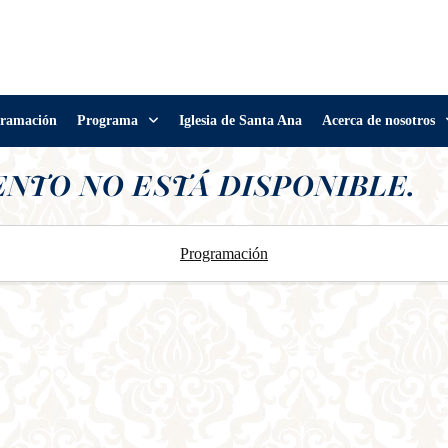
ramación
Programa
Iglesia de Santa Ana
Acerca de nosotros
ENTO NO ESTÁ DISPONIBLE.
Programación