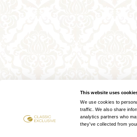
This website uses cookie
We use cookies to personal
traffic. We also share info
analytics partners who may
they’ve collected from your