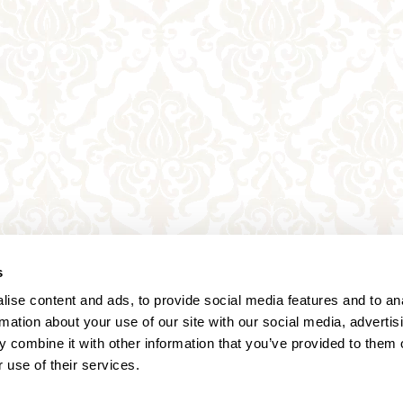
s
ise content and ads, to provide social media features and to an
rmation about your use of our site with our social media, advertis
 combine it with other information that you’ve provided to them o
 use of their services.
Annagasse 3B,
1010 Vienna,
Austria
Tel:
+43 (0) 1 3580 602