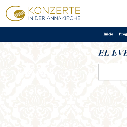
Inicio
Prog
EL EV