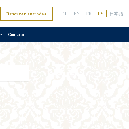
DE
EN
FR
ES
日本語
Reservar entradas
Contacto