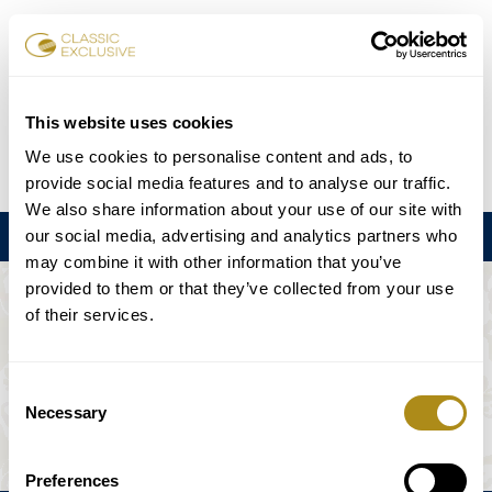
Reservar entradas
This website uses cookies
We use cookies to personalise content and ads, to
DE
EN
FR
ES
日本語
provide social media features and to analyse our traffic.
We also share information about your use of our site with
our social media, advertising and analytics partners who
Menú
may combine it with other information that you’ve
provided to them or that they’ve collected from your use
EL EVENTO NO ESTÁ DISPONIBLE.
of their services.
Programación
Consent
Necessary
Selection
Preferences