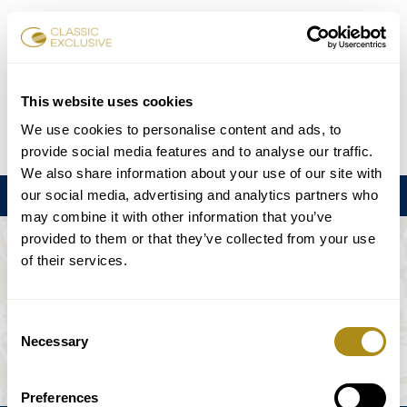
Reservar entradas
This website uses cookies
We use cookies to personalise content and ads, to
DE
EN
FR
ES
日本語
provide social media features and to analyse our traffic.
We also share information about your use of our site with
our social media, advertising and analytics partners who
Menú
may combine it with other information that you’ve
provided to them or that they’ve collected from your use
EL EVENTO NO ESTÁ DISPONIBLE.
of their services.
Programación
Consent
Necessary
Selection
Preferences